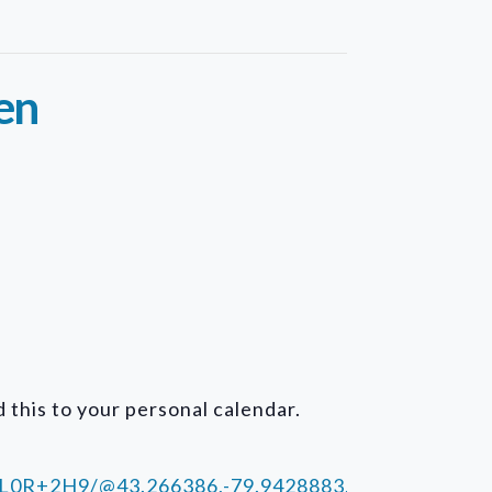
en
 this to your personal calendar.
+L0R+2H9/@43.266386,-79.9428883,15z/data=!4m