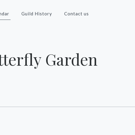
ndar
Guild History
Contact us
terfly Garden