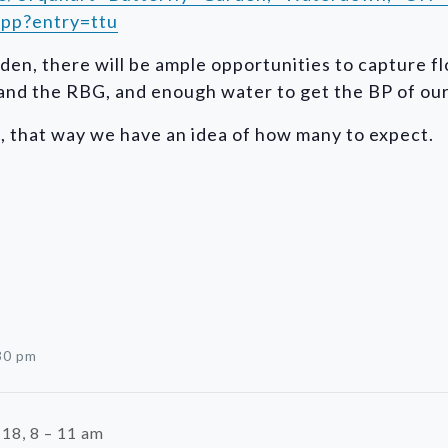
pp?entry=ttu
den, there will be ample opportunities to capture f
nd the RBG, and enough water to get the BP of our b
d, that way we have an idea of how many to expect.
30 pm
18, 8 – 11 am