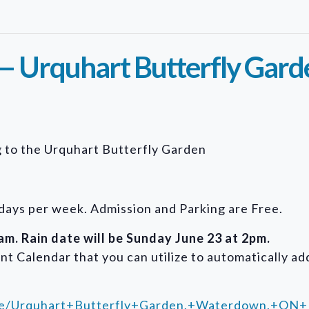
— Urquhart Butterfly Gard
ng to the Urquhart Butterfly Garden
days per week. Admission and Parking are Free.
m. Rain date will be Sunday June 23 at 2pm.
nt Calendar that you can utilize to automatically add
ace/Urquhart+Butterfly+Garden,+Waterdown,+ON