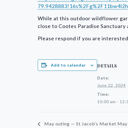
79.9428883!16s%2Fg%2F11bw4l2h
While at this outdoor wildflower gar
close to Cootes Paradise Sanctuary a
Please respond if you are intereste
Add to calendar
DETAILS
Date:
June 22, 2024
Time:
10:00 am - 12:
May outing — St Jacob’s Market May 