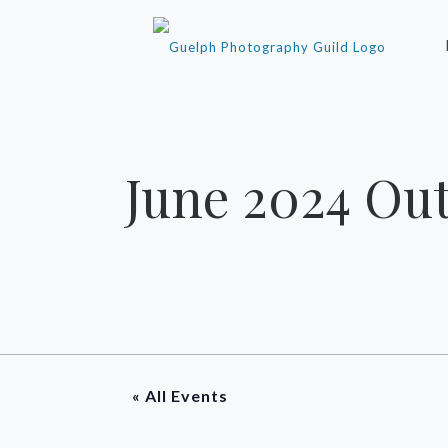
June 2024 Ou
« All Events