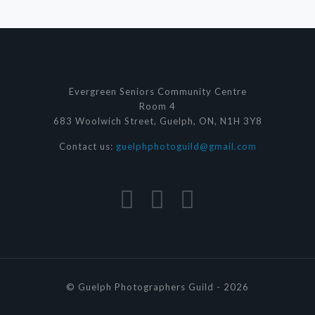
Evergreen Seniors Community Centre
Room 4
683 Woolwich Street, Guelph, ON, N1H 3Y8
Contact us:
guelphphotoguild@gmail.com
© Guelph Photographers Guild - 2026