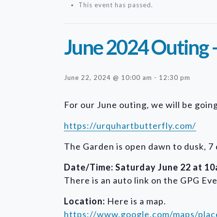
This event has passed.
June 2024 Outing 
June 22, 2024 @ 10:00 am
-
12:30 pm
For our June outing, we will be goi
https://urquhartbutterfly.com/
The Garden is open dawn to dusk, 7 
Date/Time: Saturday June 22 at 10a
There is an auto link on the GPG Eve
Location:
Here is a map.
https://www.google.com/maps/pl