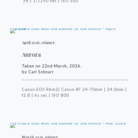
ƒ8 | 1/1250 sec | ISO 500
April 2026, winner.
Aurora
Taken on 22nd March, 2026.
by Carl Schnurr
Canon EOS R6m2| Canon RF 24-70mm | 24.0mm |
f2.8 | 6s sec | ISO 800
March 2026, winner.