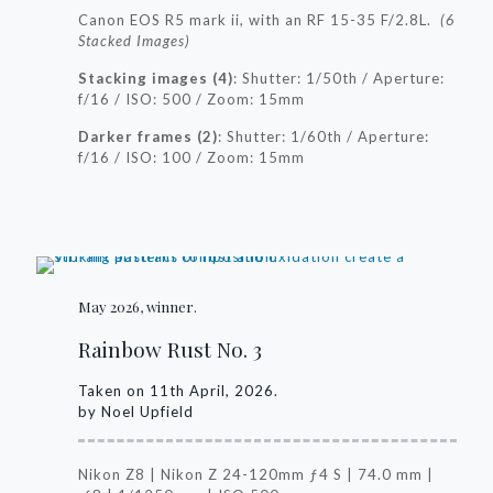
Canon EOS R5 mark ii, with an RF 15-35 F/2.8L.
(6
Stacked Images)
Stacking images (4)
:
Shutter: 1/50th /
Aperture:
f/16 /
ISO: 500 /
Zoom: 15mm
Darker frames (2)
:
Shutter: 1/60th /
Aperture:
f/16 /
ISO: 100 /
Zoom: 15mm
May 2026, winner.
Rainbow Rust No. 3
Taken on 11th April, 2026.
by Noel Upfield
Nikon Z8 | Nikon Z 24-120mm ƒ4 S | 74.0 mm |