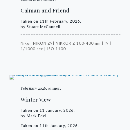
Caiman and Friend
Taken on 11th February, 2026.
by Stuart McCannell
Nikon NIKON Z9| NIKKOR Z 100-400mm | f9 |
1/1000 sec | ISO 1100
February 2026, winner.
Winter View
Taken on 11 January, 2026.
by Mark Edel
Taken on 11th January, 2026.