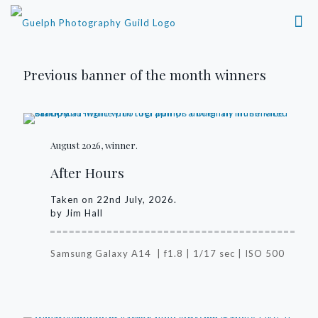
Previous banner of the month winners
August 2026, winner.
After Hours
Taken on 22nd July, 2026.
by Jim Hall
Samsung Galaxy A14 | f1.8 | 1/17 sec | ISO 500