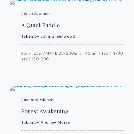
July 2026, winner.
A Quiet Paddle
Taken by John Greenwood
Sony ILCE-7M4| E 28-200mm | 41mm | f16 | 1/30
sec | ISO 200
June 2026, winner.
Forest Awakening
Taken by Andrew Morse