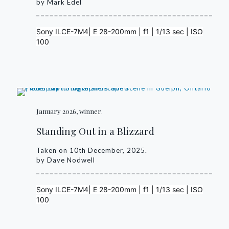
by Mark Edel
Sony ILCE-7M4| E 28-200mm | f1 | 1/13 sec | ISO
100
January 2026, winner.
Standing Out in a Blizzard
Taken on 10th December, 2025.
by Dave Nodwell
Sony ILCE-7M4| E 28-200mm | f1 | 1/13 sec | ISO
100