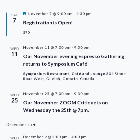
Featured
November 7 @ 9:00 am
-
4:30 pm
SAT
7
Registration is Open!
$70
November 11 @ 7:00 pm
-
9:30 pm
WED
11
Our November evening Espresso Gathering
returns to Symposium Café
Symposium Restaurant, Café and Lounge
304 Stone
Road West, Guelph, Ontario, Canada
November 25 @ 7:00 pm
-
9:30 pm
WED
25
Our November ZOOM Critique is on
Wednesday the 25th @ 7pm.
December 2026
December 9 @ 2:00 pm
-
4:00 pm
WED