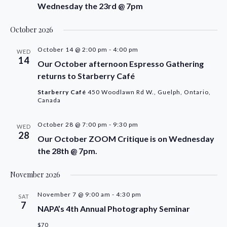
Wednesday the 23rd @ 7pm
October 2026
October 14 @ 2:00 pm
-
4:00 pm
WED
14
Our October afternoon Espresso Gathering
returns to Starberry Café
Starberry Café
450 Woodlawn Rd W., Guelph, Ontario,
Canada
October 28 @ 7:00 pm
-
9:30 pm
WED
28
Our October ZOOM Critique is on Wednesday
the 28th @ 7pm.
November 2026
November 7 @ 9:00 am
-
4:30 pm
SAT
7
NAPA’s 4th Annual Photography Seminar
$70