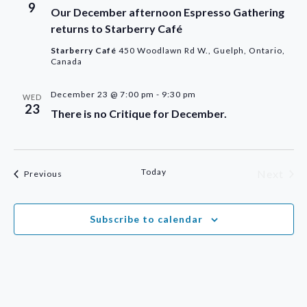
9
Our December afternoon Espresso Gathering
returns to Starberry Café
Starberry Café
450 Woodlawn Rd W., Guelph, Ontario,
Canada
December 23 @ 7:00 pm
-
9:30 pm
WED
23
There is no Critique for December.
Today
Next
Events
Previous
Events
Subscribe to calendar