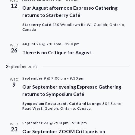
WED
12
Our August afternoon Espresso Gathering
returns to Starberry Café
Starberry Café
450 Woodlawn Rd W., Guelph, Ontario,
Canada
August 26 @ 7:00 pm
-
9:30 pm
WED
26
There is no Critique for August.
September 2026
September 9 @ 7:00 pm
-
9:30 pm
WED
9
Our September evening Espresso Gathering
returns to Symposium Café
Symposium Restaurant, Café and Lounge
304 Stone
Road West, Guelph, Ontario, Canada
September 23 @ 7:00 pm
-
9:30 pm
WED
23
Our September ZOOM Critique is on