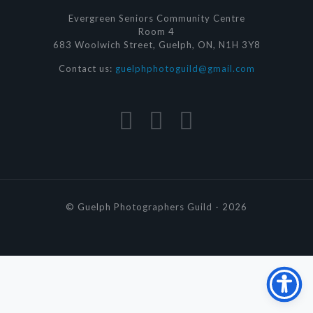
Evergreen Seniors Community Centre
Room 4
683 Woolwich Street, Guelph, ON, N1H 3Y8
Contact us:
guelphphotoguild@gmail.com
© Guelph Photographers Guild - 2026