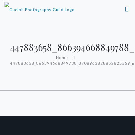
447883658_866394668849788_
Home
447883658_866394668849788_3708963828852825559_n