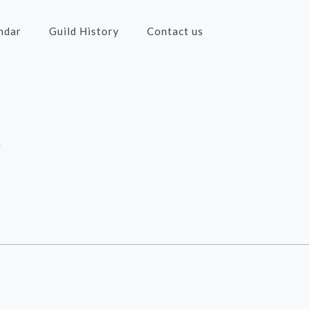
ndar
Guild History
Contact us
c