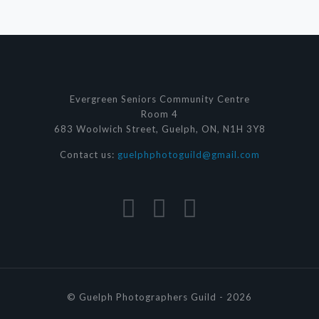
Evergreen Seniors Community Centre
Room 4
683 Woolwich Street, Guelph, ON, N1H 3Y8
Contact us:
guelphphotoguild@gmail.com
© Guelph Photographers Guild - 2026