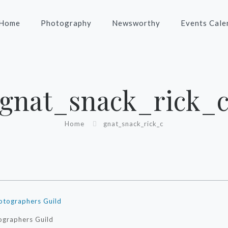
Home
Photography
Newsworthy
Events Cale
gnat_snack_rick_
Home
gnat_snack_rick_c
ographers Guild