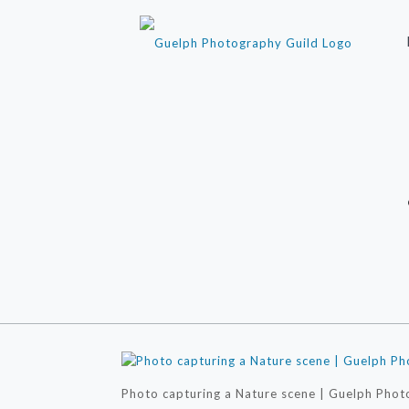
Photo capturing a Nature scene | Guelph Phot