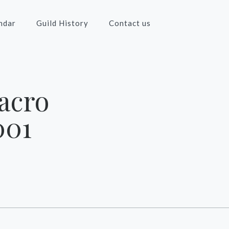
ndar
Guild History
Contact us
acro
001