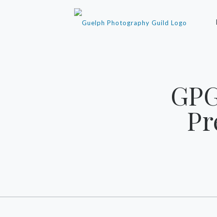
‎GP
Pr