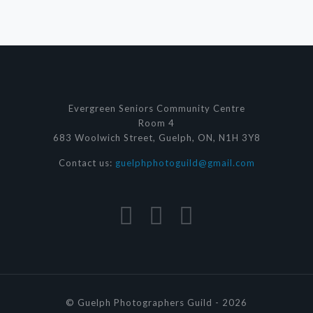
Evergreen Seniors Community Centre
Room 4
683 Woolwich Street, Guelph, ON, N1H 3Y8
Contact us:
guelphphotoguild@gmail.com
© Guelph Photographers Guild - 2026