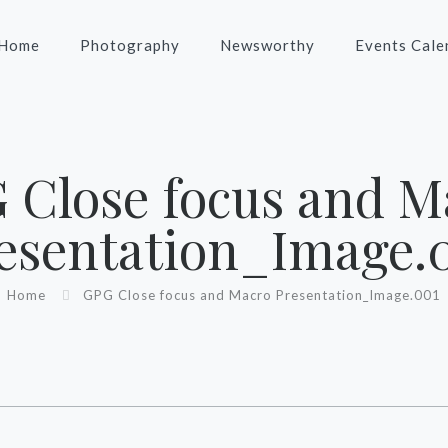
Home
Photography
Newsworthy
Events Cale
G Close focus and M
esentation_Image.‎
Home
‎GPG Close focus and Macro Presentation_Image.‎001