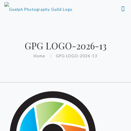
GPG LOGO-2026-13
Home
GPG LOGO-2026-13