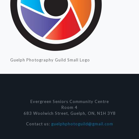
Guelph Photography Guild Small Logo
Evergreen Seniors Community Centre
Room 4
683 Woolwich Street, Guelph, ON, N1H 3Y8
Contact us:
guelphphotoguild@gmail.com