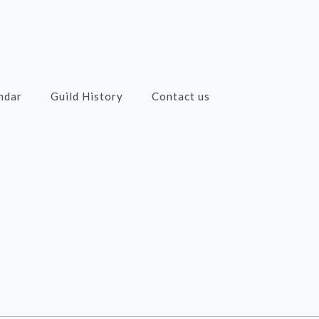
ndar
Guild History
Contact us