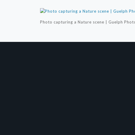
Photo capturing a Nature scene | Guelph Phot