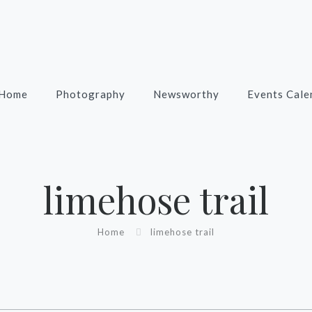
Home
Photography
Newsworthy
Events Cale
limehose trail
Home
limehose trail