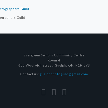
ographers Guild
Evergreen Seniors Community Centre
Room 4
683 Woolwich Street, Guelph, ON, N1H 3Y8
Contact us:
guelphphotoguild@gmail.com