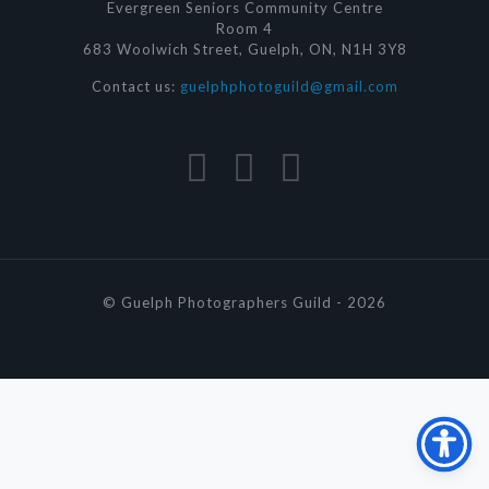
Evergreen Seniors Community Centre
Room 4
683 Woolwich Street, Guelph, ON, N1H 3Y8
Contact us:
guelphphotoguild@gmail.com
© Guelph Photographers Guild - 2026