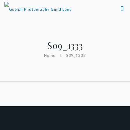
S09_1333
Home
S09_1333