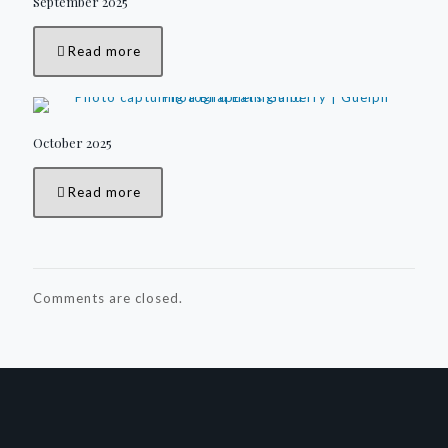
September 2025
Read more
October 2025
Read more
Comments are closed.