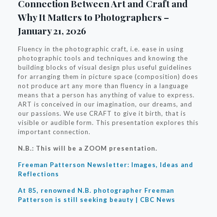
Connection Between Art and Craft and
Why It Matters to Photographers –
January 21, 2026
Fluency in the photographic craft, i.e. ease in using
photographic tools and techniques and knowing the
building blocks of visual design plus useful guidelines
for arranging them in picture space (composition) does
not produce art any more than fluency in a language
means that a person has anything of value to express.
ART is conceived in our imagination, our dreams, and
our passions. We use CRAFT to give it birth, that is
visible or audible form. This presentation explores this
important connection.
N.B.: This will be a ZOOM presentation.
Freeman Patterson Newsletter: Images, Ideas and
Reflections
At 85, renowned N.B. photographer Freeman
Patterson is still seeking beauty | CBC News