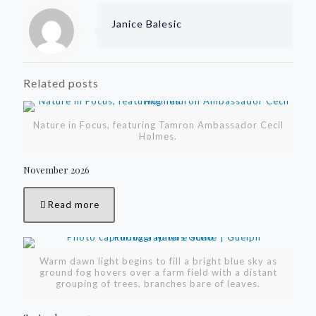
Janice Balesic
Related posts
Nature in Focus, featuring Tamron Ambassador Cecil
Holmes.
November 2026
Read more
Warm dawn light begins to fill a bright blue sky as
ground fog hovers over a farm field with a distant
grouping of trees, branches bare of leaves.