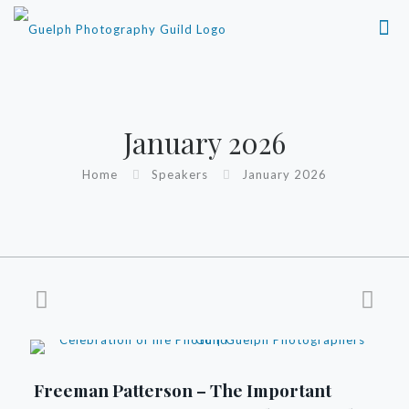
January 2026
Home
Speakers
January 2026
Freeman Patterson – The Important